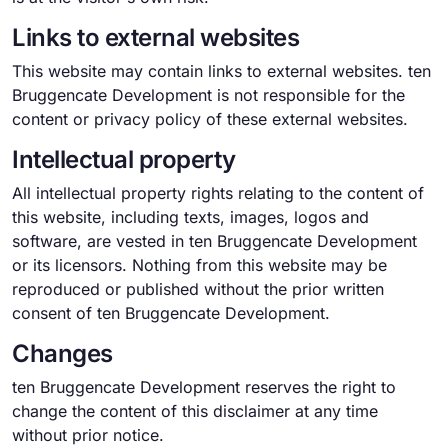
Links to external websites
This website may contain links to external websites. ten
Bruggencate Development is not responsible for the
content or privacy policy of these external websites.
Intellectual property
All intellectual property rights relating to the content of
this website, including texts, images, logos and
software, are vested in ten Bruggencate Development
or its licensors. Nothing from this website may be
reproduced or published without the prior written
consent of ten Bruggencate Development.
Changes
ten Bruggencate Development reserves the right to
change the content of this disclaimer at any time
without prior notice.