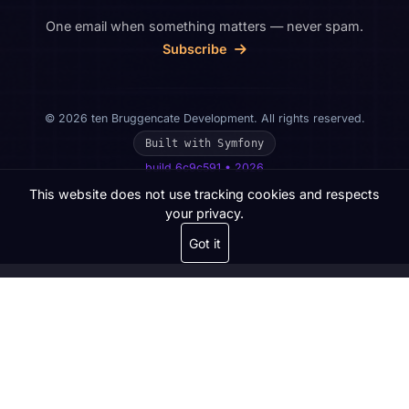
One email when something matters — never spam.
Subscribe
© 2026 ten Bruggencate Development. All rights reserved.
Built with Symfony
build 6c9c591 • 2026
This website does not use tracking cookies and respects
your privacy.
Got it
Get in touch