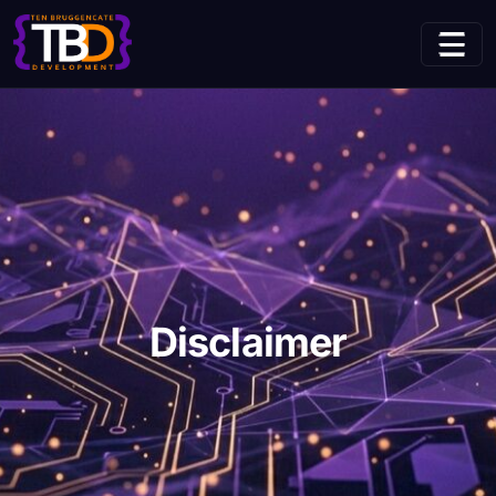
(current page)
Home
Disclaimer
Disclaimer