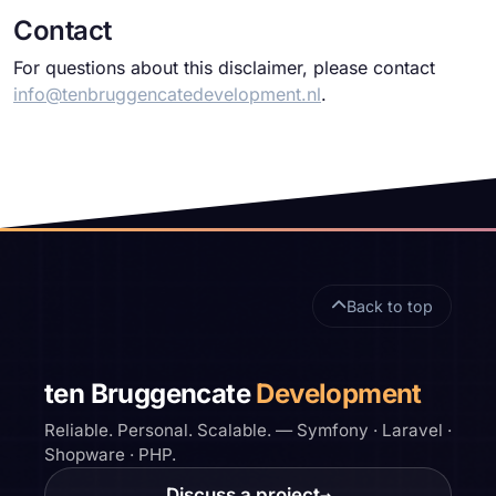
Contact
For questions about this disclaimer, please contact
info@tenbruggencatedevelopment.nl
.
Site footer
Back to top
ten Bruggencate
Development
Reliable. Personal. Scalable. — Symfony · Laravel ·
Shopware · PHP.
Discuss a project
→