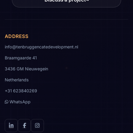
ADDRESS
info@tenbruggencatedevelopment.nl
Braamgaarde 41
3436 GM Nieuwegein
Netherlands
+31 623840269
WhatsApp
LinkedIn
Facebook
Instagram