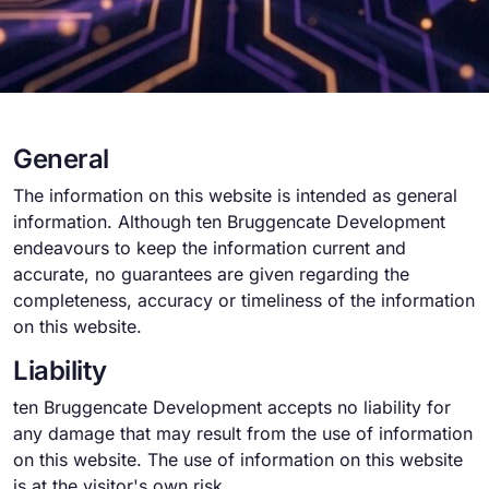
General
The information on this website is intended as general
information. Although ten Bruggencate Development
endeavours to keep the information current and
accurate, no guarantees are given regarding the
completeness, accuracy or timeliness of the information
on this website.
Liability
ten Bruggencate Development accepts no liability for
any damage that may result from the use of information
on this website. The use of information on this website
is at the visitor's own risk.