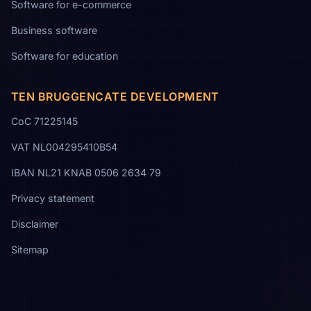
Software for e-commerce
Business software
Software for education
TEN BRUGGENCATE DEVELOPMENT
CoC 71225145
VAT NL004295410B54
IBAN NL21 KNAB 0506 2634 79
Privacy statement
Disclaimer
Sitemap