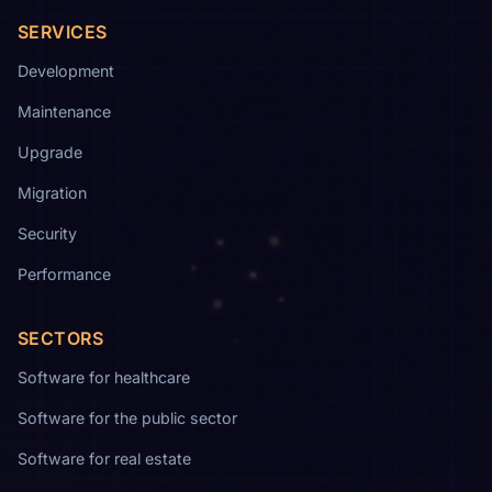
SERVICES
Development
Maintenance
Upgrade
Migration
Security
Performance
SECTORS
Software for healthcare
Software for the public sector
Software for real estate