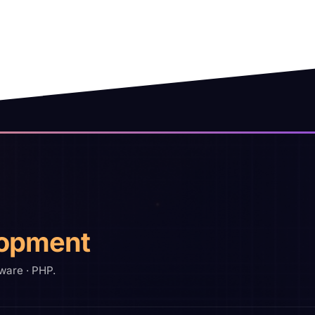
opment
ware · PHP.