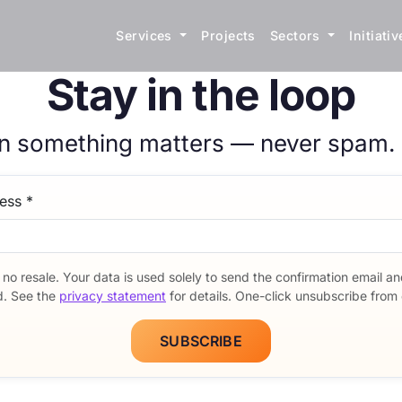
Services
Projects
Sectors
Initiati
Stay in the loop
n something matters — never spam.
etter signup form
ress
*
 no resale. Your data is used solely to send the confirmation email a
d. See the
privacy statement
for details. One-click unsubscribe from 
SUBSCRIBE