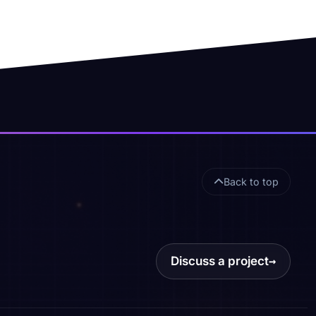
Back to top
Discuss a project
→