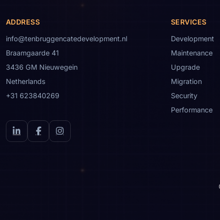
ADDRESS
SERVICES
info@tenbruggencatedevelopment.nl
Development
Braamgaarde 41
Maintenance
3436 GM Nieuwegein
Upgrade
Netherlands
Migration
+31 623840269
Security
Performance
LinkedIn
Facebook
Instagram