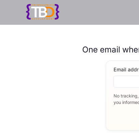
One email whe
Newsl
Email add
No tracking,
you informe