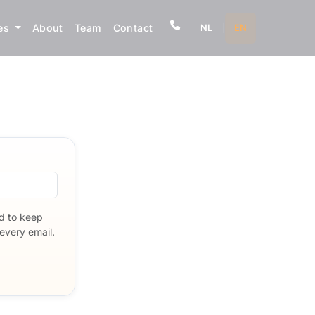
ves
About
Team
Contact
NL
|
EN
nd to keep
every email.