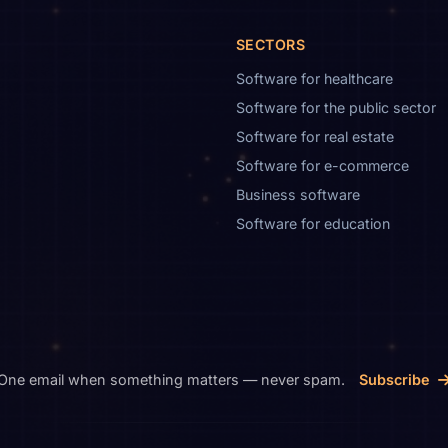
SECTORS
Software for healthcare
Software for the public sector
Software for real estate
Software for e-commerce
Business software
Software for education
One email when something matters — never spam.
Subscribe