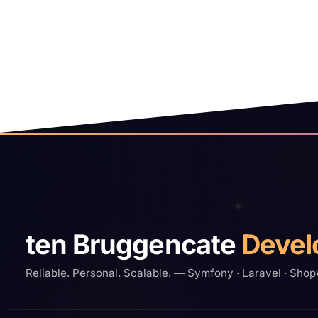
Site footer
ten Bruggencate
Devel
Reliable. Personal. Scalable. — Symfony · Laravel · Shop