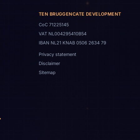
TEN BRUGGENCATE DEVELOPMENT
CoC 71225145
VAT NL004295410B54
IBAN NL21 KNAB 0506 2634 79
Privacy statement
Disclaimer
Sitemap