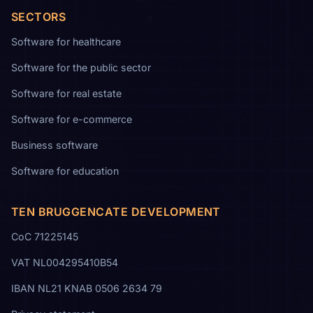
SECTORS
Software for healthcare
Software for the public sector
Software for real estate
Software for e-commerce
Business software
Software for education
TEN BRUGGENCATE DEVELOPMENT
CoC 71225145
VAT NL004295410B54
IBAN NL21 KNAB 0506 2634 79