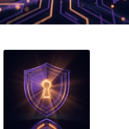
Security