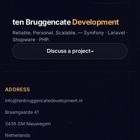
ten Bruggencate
Development
Reliable. Personal. Scalable. — Symfony · Laravel ·
Shopware · PHP.
Discuss a project
→
ADDRESS
info@tenbruggencatedevelopment.nl
Braamgaarde 41
3436 GM Nieuwegein
Netherlands