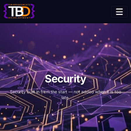
(current page)
Home
Services
Security
Security
Security built in from the start — not added when it is too
late.