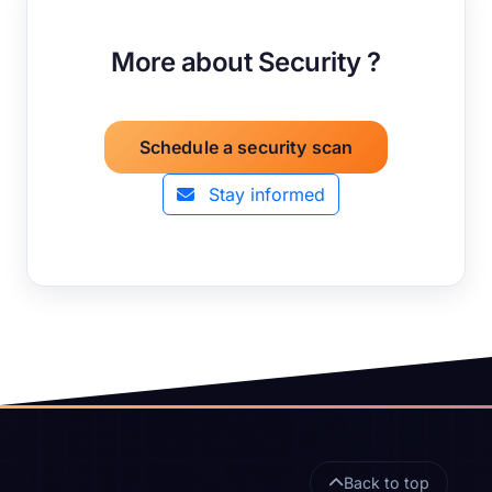
More about Security ?
Schedule a security scan
Stay informed
Site footer
Back to top