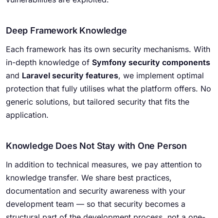
Deep Framework Knowledge
Each framework has its own security mechanisms. With
in-depth knowledge of
Symfony security components
and
Laravel security features
, we implement optimal
protection that fully utilises what the platform offers. No
generic solutions, but tailored security that fits the
application.
Knowledge Does Not Stay with One Person
In addition to technical measures, we pay attention to
knowledge transfer. We share best practices,
documentation and security awareness with your
development team — so that security becomes a
structural part of the development process, not a one-