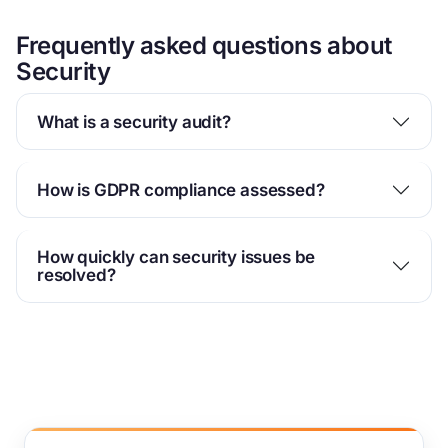
Frequently asked questions about
Security
What is a security audit?
How is GDPR compliance assessed?
How quickly can security issues be
resolved?