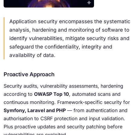
Application security encompasses the systematic
analysis, hardening and monitoring of software to
identify vulnerabilities, mitigate security risks and
safeguard the confidentiality, integrity and
availability of data.
Proactive Approach
Security audits, vulnerability assessments, hardening
according to
OWASP Top 10
, automated scans and
continuous monitoring. Framework-specific security for
Symfony, Laravel and PHP
— from authentication and
authorisation to CSRF protection and input validation.
Plus proactive updates and security patching before
vulnerabilities are exploited.