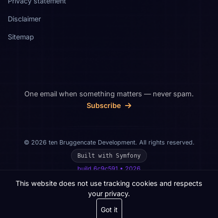
Privacy statement
Disclaimer
Sitemap
One email when something matters — never spam.
Subscribe
© 2026 ten Bruggencate Development. All rights reserved.
Built with Symfony
build 6c9c591 • 2026
This website does not use tracking cookies and respects
your privacy.
Got it