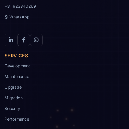
+31 623840269
WhatsApp
LinkedIn
Facebook
Instagram
SERVICES
Development
Maintenance
Upgrade
Migration
Security
Performance