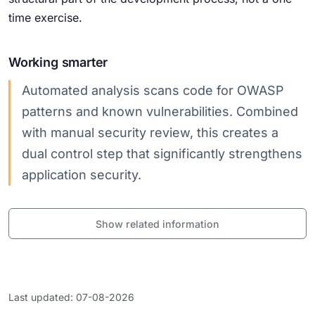
time exercise.
Working smarter
Automated analysis scans code for OWASP
patterns and known vulnerabilities. Combined
with manual security review, this creates a
dual control step that significantly strengthens
application security.
Show related information
Last updated: 07-08-2026