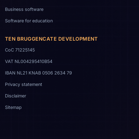
Business software
Software for education
TEN BRUGGENCATE DEVELOPMENT
CoC 71225145
VAT NL004295410B54
IBAN NL21 KNAB 0506 2634 79
Privacy statement
Disclaimer
Sitemap