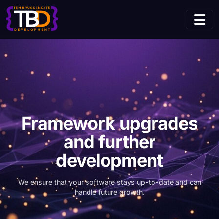
Home
Use Cases
(current page
Framework upgrades and further development
Framework upgrades
and further
development
We ensure that your software stays up-to-date and can
handle future growth.