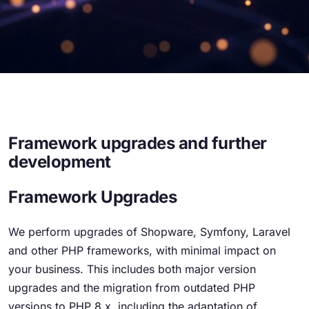
Framework upgrades and further
development
Framework Upgrades
We perform upgrades of Shopware, Symfony, Laravel
and other PHP frameworks, with minimal impact on
your business. This includes both major version
upgrades and the migration from outdated PHP
versions to PHP 8.x, including the adaptation of