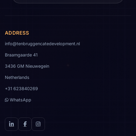
ADDRESS
info@tenbruggencatedevelopment.nl
Braamgaarde 41
3436 GM Nieuwegein
Netherlands
+31 623840269
WhatsApp
LinkedIn
Facebook
Instagram