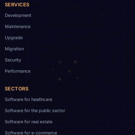
SERVICES
Development
Maintenance
Upgrade
Migration
Security
Performance
SECTORS
Software for healthcare
Software for the public sector
Software for real estate
Software for e-commerce