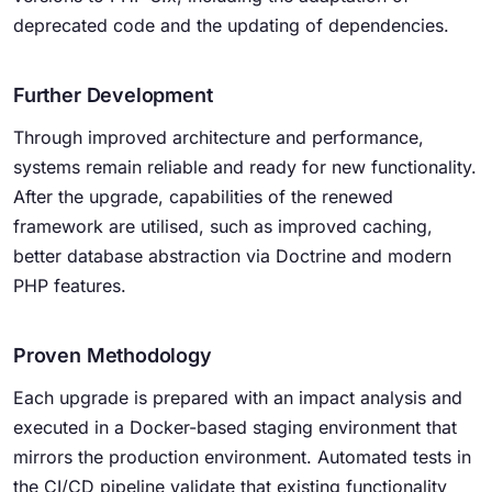
deprecated code and the updating of dependencies.
Further Development
Through improved architecture and performance,
systems remain reliable and ready for new functionality.
After the upgrade, capabilities of the renewed
framework are utilised, such as improved caching,
better database abstraction via Doctrine and modern
PHP features.
Proven Methodology
Each upgrade is prepared with an impact analysis and
executed in a Docker-based staging environment that
mirrors the production environment. Automated tests in
the CI/CD pipeline validate that existing functionality