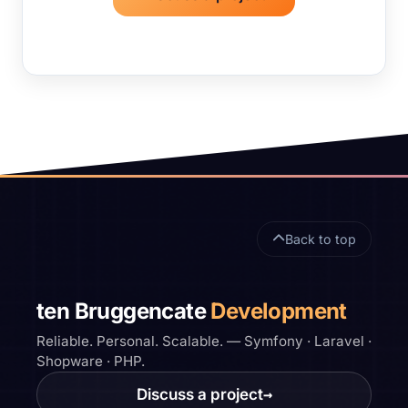
Site footer
Back to top
ten Bruggencate
Development
Reliable. Personal. Scalable. — Symfony · Laravel ·
Shopware · PHP.
Discuss a project
→