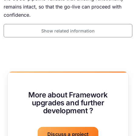
remains intact, so that the go-live can proceed with
confidence.
Show related information
More about Framework
upgrades and further
development ?
Discuss a project